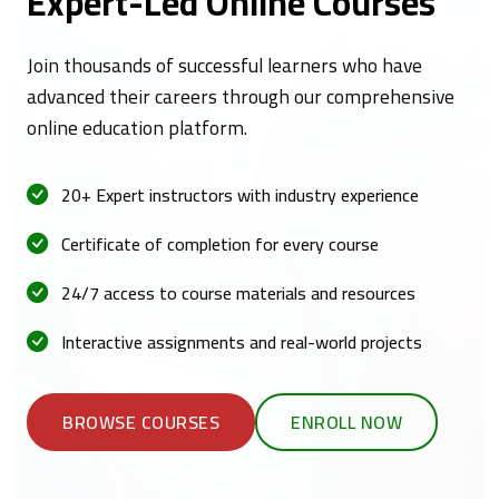
Expert-Led Online Courses
Join thousands of successful learners who have
advanced their careers through our comprehensive
online education platform.
20+ Expert instructors with industry experience
Certificate of completion for every course
24/7 access to course materials and resources
Interactive assignments and real-world projects
BROWSE COURSES
ENROLL NOW