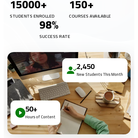
15000
+
150
+
STUDENTS ENROLLED
COURSES AVAILABLE
98
%
SUCCESS RATE
2,450
New Students This Month
50+
Hours of Content