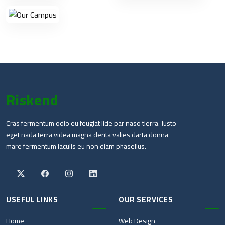
Riskend
Cras fermentum odio eu feugiat lide par naso tierra. Justo
eget nada terra videa magna derita valies darta donna
mare fermentum iaculis eu non diam phasellus.
USEFUL LINKS
OUR SERVICES
Home
Web Design