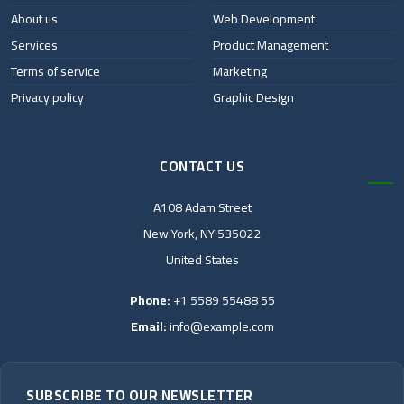
About us
Web Development
Services
Product Management
Terms of service
Marketing
Privacy policy
Graphic Design
CONTACT US
A108 Adam Street
New York, NY 535022
United States
Phone:
+1 5589 55488 55
Email:
info@example.com
SUBSCRIBE TO OUR NEWSLETTER