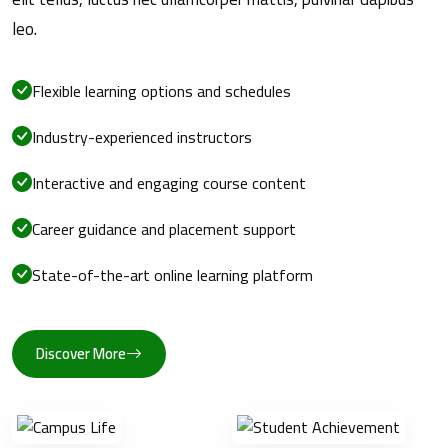
leo.
Flexible learning options and schedules
Industry-experienced instructors
Interactive and engaging course content
Career guidance and placement support
State-of-the-art online learning platform
Discover More