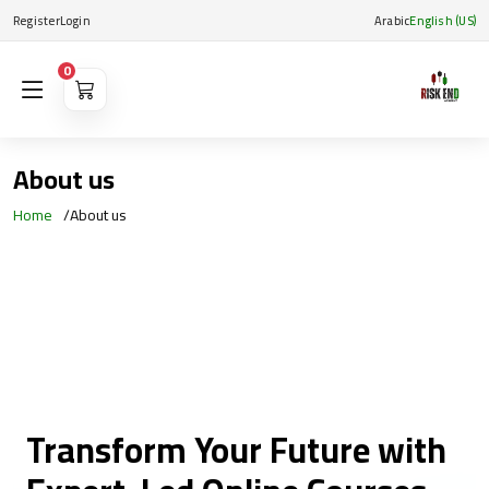
Register
Login
Arabic
English (US)
0
About us
Home
About us
Transform Your Future with