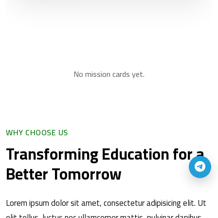
No mission cards yet.
WHY CHOOSE US
Transforming Education for a
Better Tomorrow
Lorem ipsum dolor sit amet, consectetur adipisicing elit. Ut
elit tellus, luctus nec ullamcorper mattis, pulvinar dapibus