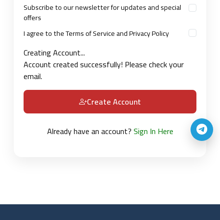
Subscribe to our newsletter for updates and special
offers
I agree to the Terms of Service and Privacy Policy
Creating Account...
Account created successfully! Please check your
email.
Create Account
Already have an account?
Sign In Here