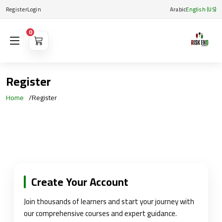
Register
Login
Arabic
English (US)
0
Register
Home
Register
Create Your Account
Join thousands of learners and start your journey with
our comprehensive courses and expert guidance.