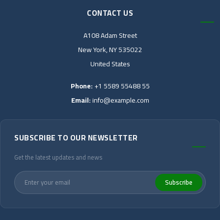
CONTACT US
A108 Adam Street
New York, NY 535022
United States
Phone:
+1 5589 55488 55
Email:
info@example.com
SUBSCRIBE TO OUR NEWSLETTER
Get the latest updates and news