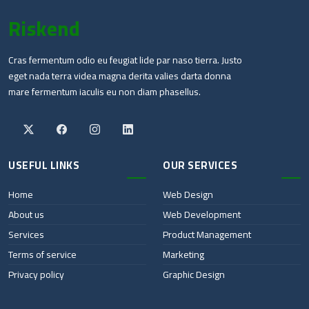
Riskend
Cras fermentum odio eu feugiat lide par naso tierra. Justo
eget nada terra videa magna derita valies darta donna
mare fermentum iaculis eu non diam phasellus.
USEFUL LINKS
OUR SERVICES
Home
Web Design
About us
Web Development
Services
Product Management
Terms of service
Marketing
Privacy policy
Graphic Design