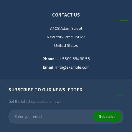
CONTACT US
A108 Adam Street
New York, NY 535022
United States
Phone:
+1 5589 55488 55
Email:
info@example.com
SUBSCRIBE TO OUR NEWSLETTER
Get the latest updates and news