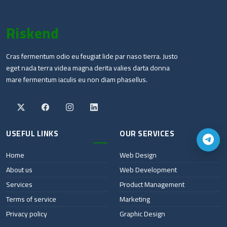
Riskend
Cras fermentum odio eu feugiat lide par naso tierra. Justo
eget nada terra videa magna derita valies darta donna
mare fermentum iaculis eu non diam phasellus.
USEFUL LINKS
OUR SERVICES
Home
Web Design
About us
Web Development
Services
Product Management
Terms of service
Marketing
Privacy policy
Graphic Design