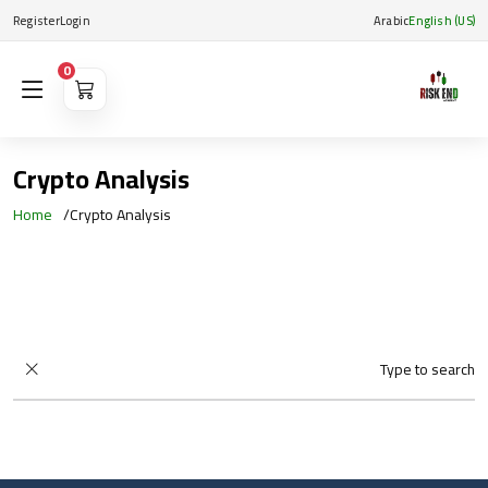
Register
Login
Arabic
English (US)
0
Crypto Analysis
Home
Crypto Analysis