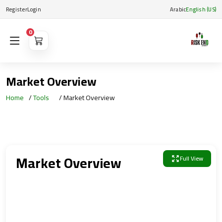
Register
Login
Arabic
English (US)
0
Market Overview
Home
Tools
Market Overview
Market Overview
Full View