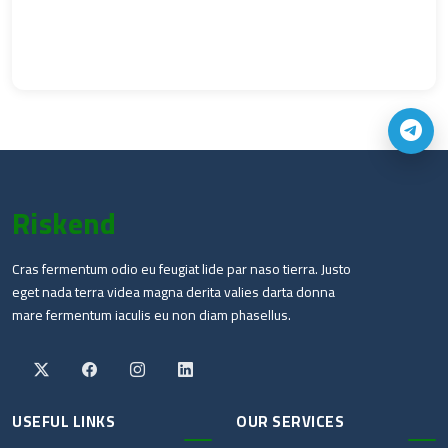
Riskend
Cras fermentum odio eu feugiat lide par naso tierra. Justo
eget nada terra videa magna derita valies darta donna
mare fermentum iaculis eu non diam phasellus.
USEFUL LINKS
OUR SERVICES