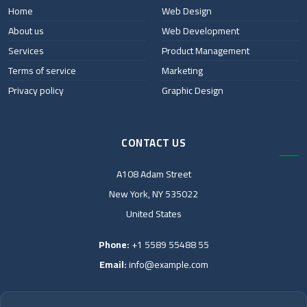
Home
Web Design
About us
Web Development
Services
Product Management
Terms of service
Marketing
Privacy policy
Graphic Design
CONTACT US
A108 Adam Street
New York, NY 535022
United States
Phone:
+1 5589 55488 55
Email:
info@example.com